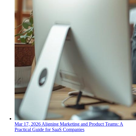
Mar 17, 2026
Aligning Marketing and Product Teams: A
Practical Guide for SaaS Companies