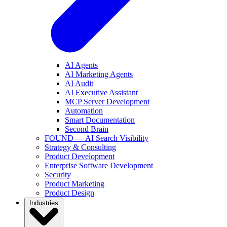
AI Agents
AI Marketing Agents
AI Audit
AI Executive Assistant
MCP Server Development
Automation
Smart Documentation
Second Brain
FOUND — AI Search Visibility
Strategy & Consulting
Product Development
Enterprise Software Development
Security
Product Marketing
Product Design
Industries