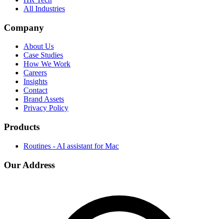
All Industries
Company
About Us
Case Studies
How We Work
Careers
Insights
Contact
Brand Assets
Privacy Policy
Products
Routines - AI assistant for Mac
Our Address