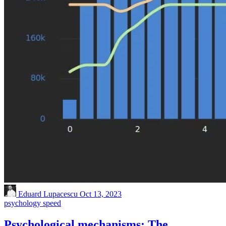
Eduard Lupacescu
Oct 13, 2023
psychology
speed
Psychological mechanisms: The