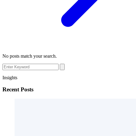
No posts match your search.
Insights
Recent Posts