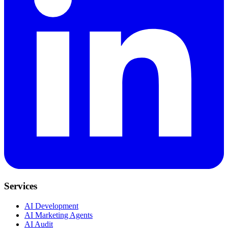
Services
AI Development
AI Marketing Agents
AI Audit