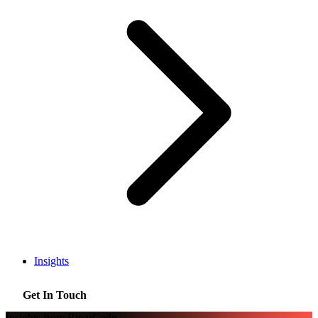
Insights
Get In Touch
Insights from BinarCode