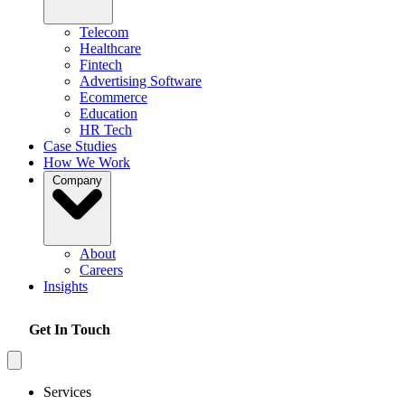
Telecom
Healthcare
Fintech
Advertising Software
Ecommerce
Education
HR Tech
Case Studies
How We Work
Company
About
Careers
Insights
Get In Touch
Services