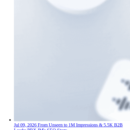
Jul 09, 2026
From Unseen to 1M Impressions & 5.5K B2B