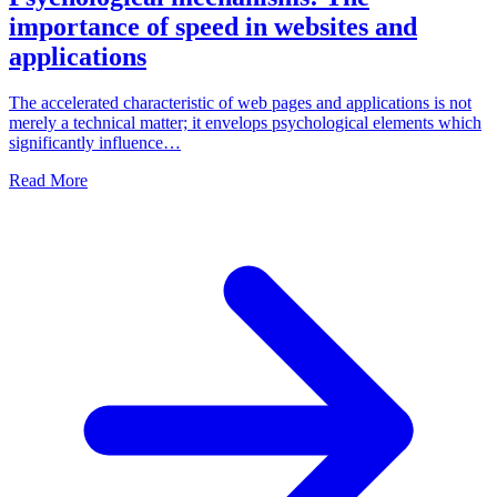
importance of speed in websites and
applications
The accelerated characteristic of web pages and applications is not
merely a technical matter; it envelops psychological elements which
significantly influence…
Read More