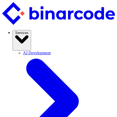
Services
AI Development