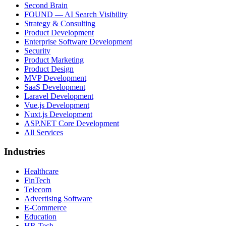
Second Brain
FOUND — AI Search Visibility
Strategy & Consulting
Product Development
Enterprise Software Development
Security
Product Marketing
Product Design
MVP Development
SaaS Development
Laravel Development
Vue.js Development
Nuxt.js Development
ASP.NET Core Development
All Services
Industries
Healthcare
FinTech
Telecom
Advertising Software
E-Commerce
Education
HR Tech