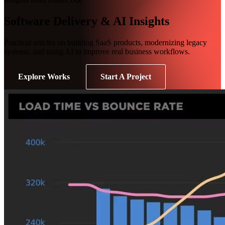
Software Delivery & AI Insights
Practical articles on building SaaS products, modernizing legacy
systems, and using AI to improve real business workflows.
Explore Works
Start A Project