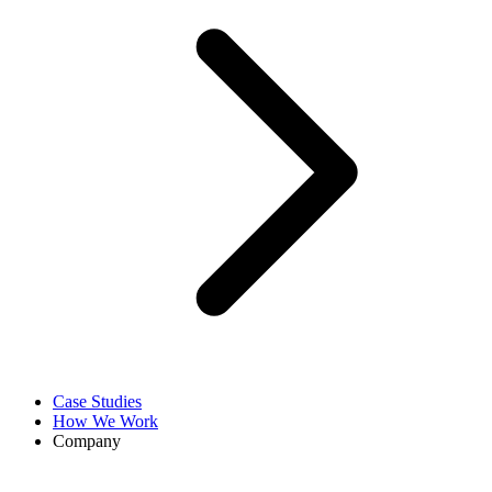
Case Studies
How We Work
Company