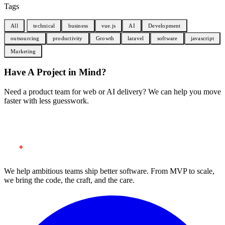
Tags
All
technical
business
vue.js
AI
Development
outsourcing
productivity
Growth
laravel
software
javascript
Marketing
Have A Project in Mind?
Need a product team for web or AI delivery? We can help you move
faster with less guesswork.
Start a Project
We help ambitious teams ship better software. From MVP to scale,
we bring the code, the craft, and the care.