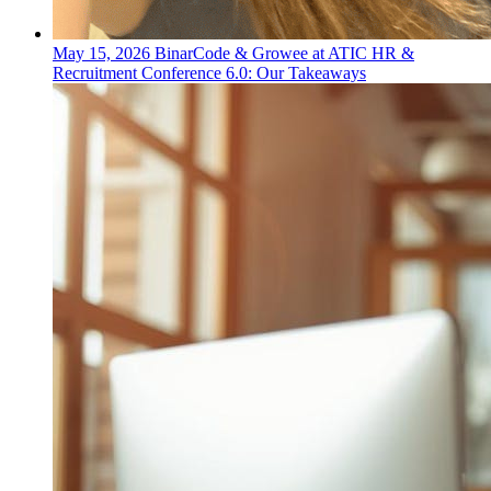
May 15, 2026
BinarCode & Growee at ATIC HR &
Recruitment Conference 6.0: Our Takeaways