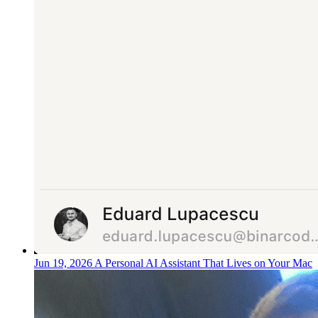
Jun 19, 2026
A Personal AI Assistant That Lives on Your Mac