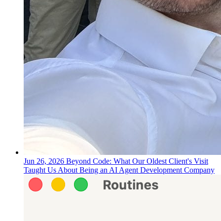
Jun 26, 2026
Beyond Code: What Our Oldest Client's Visit
Taught Us About Being an AI Agent Development Company