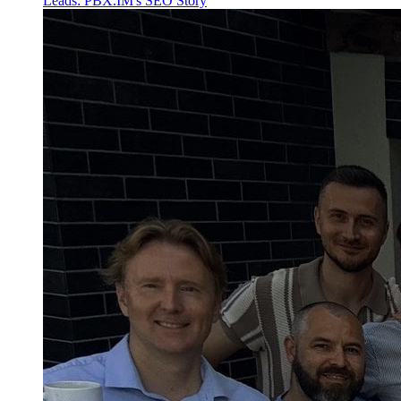
Leads: PBX.IM's SEO Story