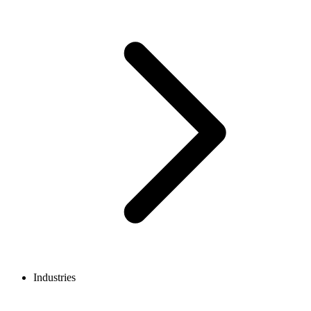
Industries